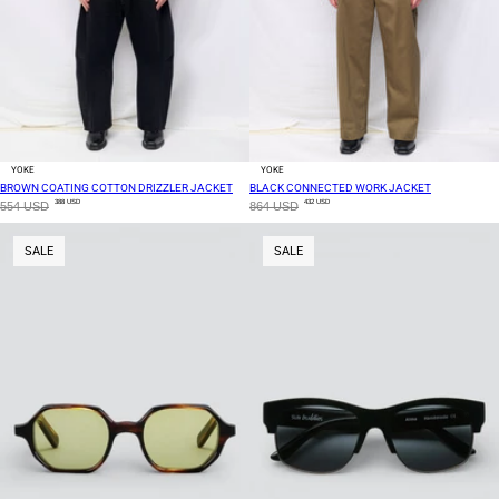
YOKE
YOKE
BROWN COATING COTTON DRIZZLER JACKET
BLACK CONNECTED WORK JACKET
388 USD
432 USD
554 USD
864 USD
SALE
SALE