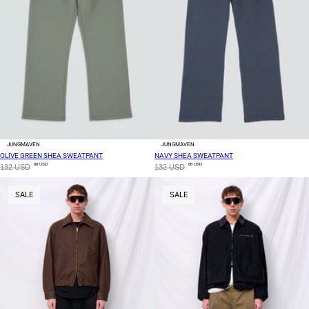
JUNGMAVEN
JUNGMAVEN
OLIVE GREEN SHEA SWEATPANT
NAVY SHEA SWEATPANT
66 USD
66 USD
132 USD
132 USD
SALE
SALE