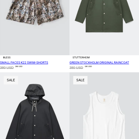
BLESS
STUTTERHEIM
SMALL FACES K22 SWIM-SHORTS
GREEN STOCKHOLM ORIGINAL RAINCOAT
266 USD
190 USD
380 USD
380 USD
SALE
SALE