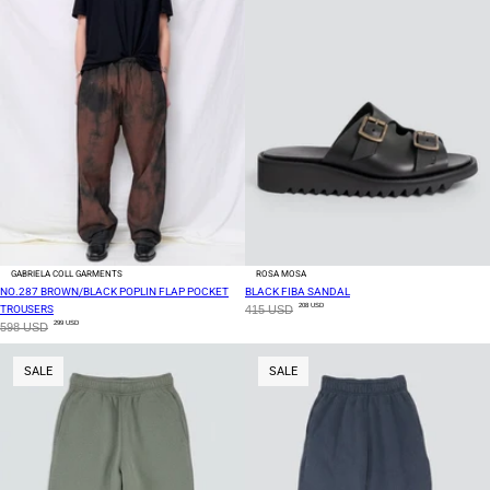
GABRIELA COLL GARMENTS
ROSA MOSA
NO.287 BROWN/BLACK POPLIN FLAP POCKET
BLACK FIBA SANDAL
208 USD
TROUSERS
415 USD
299 USD
598 USD
SALE
SALE