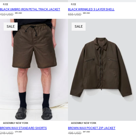
F/CE
F/CE
BLACK UMBRO IRON PETAL TRACK JACKET
BLACK WRINKLED 3 LAYER SHELL
205 USD
328 USD
410 USD
655 USD
SALE
SALE
ASSEMBLY NEW YORK
ASSEMBLY NEW YORK
BROWN WAX STANDARD SHORTS
BROWN WAX POCKET ZIP JACKET
174 USD
347 USD
248 USD
496 USD