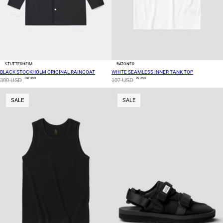
STUTTERHEIM
BATONER
BLACK STOCKHOLM ORIGINAL RAINCOAT
WHITE SEAMLESS INNER TANK TOP
190 USD
75 USD
380 USD
107 USD
SALE
SALE