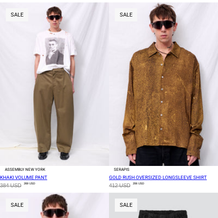
SALE
SALE
ASSEMBLY NEW YORK
SERAPIS
KHAKI VOLUME PANT
GOLD RUSH OVERSIZED LONGSLEEVE SHIRT
269 USD
206 USD
384 USD
412 USD
SALE
SALE