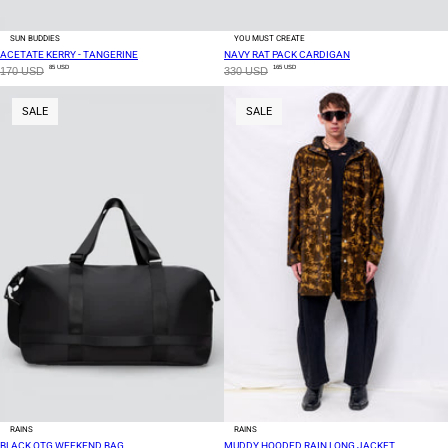
SUN BUDDIES
YOU MUST CREATE
ACETATE KERRY - TANGERINE
NAVY RAT PACK CARDIGAN
85 USD
165 USD
170 USD
330 USD
SALE
SALE
RAINS
RAINS
BLACK OTG WEEKEND BAG
MUDDY HOODED RAIN LONG JACKET