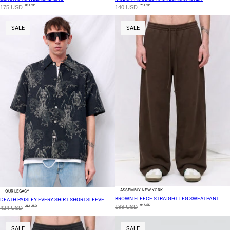
88 USD
70 USD
175 USD
140 USD
SALE
SALE
ASSEMBLY NEW YORK
OUR LEGACY
BROWN FLEECE STRAIGHT LEG SWEATPANT
DEATH PAISLEY EVERY SHIRT SHORTSLEEVE
94 USD
188 USD
212 USD
424 USD
SALE
SALE