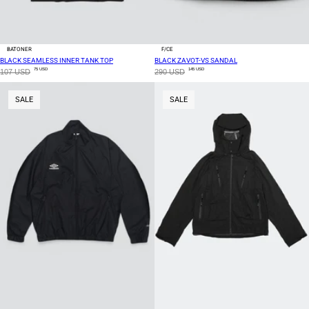
BATONER
F/CE
BLACK SEAMLESS INNER TANK TOP
BLACK ZAVOT-VS SANDAL
75 USD
145 USD
107 USD
290 USD
SALE
SALE