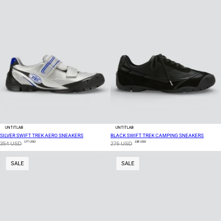
UNTITLAB
UNTITLAB
SILVER SWIFT TREK AERO SNEAKERS
BLACK SWIFT TREK CAMPING SNEAKERS
177 USD
138 USD
354 USD
276 USD
SALE
SALE