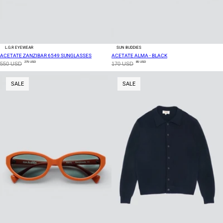
L.G.R EYEWEAR
SUN BUDDIES
ACETATE ZANZIBAR 6549 SUNGLASSES
ACETATE ALMA - BLACK
275 USD
85 USD
550 USD
170 USD
SALE
SALE