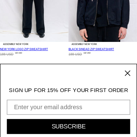
ASSEMBLY NEW YORK
ASSEMBLY NEW YORK
NEW YORK LOGO ZIP SWEATSHIRT
BLACK SINEAD ZIP SWEATSHIRT
132 USD
132 USD
188 USD
188 USD
2 OF 4
170 Ludlow Street / NY NY 10002
_____ 11am - 7pm Daily
SIGN UP FOR 15% OFF YOUR FIRST ORDER
Instagram
EMAIL ADDRESS
INFORMATION & POLICIES
SIGN UP FOR 15% OFF YOUR FIRST ORDER
SUBSCRIBE