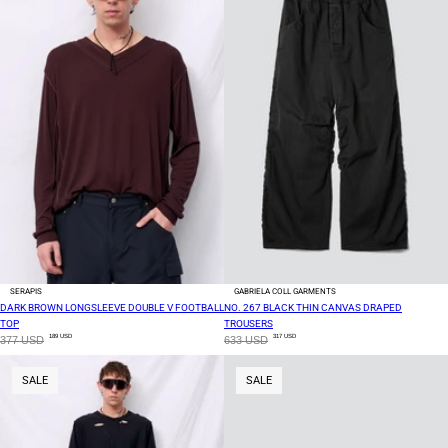
SERAPIS
GABRIELA COLL GARMENTS
DARK BROWN LONGSLEEVE DOUBLE V FOOTBALL
NO. 267 BLACK THIN CANVAS DRAPED
TOP
TROUSERS
189 USD
317 USD
377 USD
633 USD
SALE
SALE