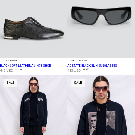
TOGA VIRILIS
PORT TANGER
BLACK SOFT LEATHER AJ1478 SHOE
ACETATE BLACK ELIN SUNGLASSES
221 USD
217 USD
442 USD
433 USD
SALE
SALE