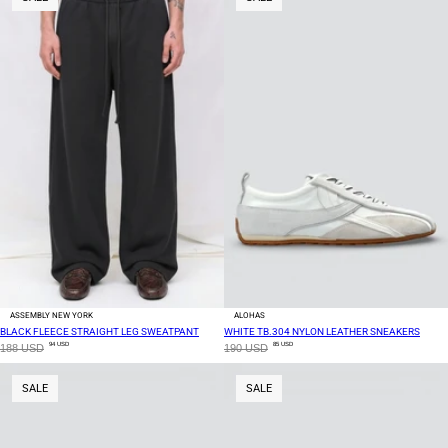
ASSEMBLY NEW YORK
ALOHAS
BLACK FLEECE STRAIGHT LEG SWEATPANT
WHITE TB.304 NYLON LEATHER SNEAKERS
94 USD
85 USD
188 USD
190 USD
SALE
SALE