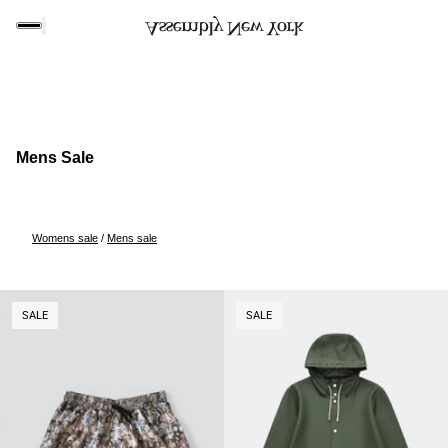
Mens Sale
Womens sale
/
Mens sale
O PAGINATION
SALE
SALE