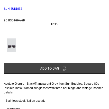
SUN BUDDIES
90 USD
180 USD
USD
/
ADD TO BAG
Acetate Giorgio - Black/Transparent Grey from Sun Buddies. Square 80s-
inspired metal-framed sunglasses with three bar hinge and vintage inspired
details.
- Stainless steel / Italian acetate