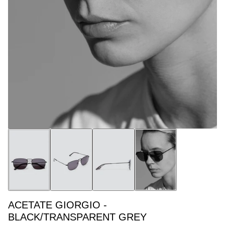
ACETATE GIORGIO -
BLACK/TRANSPARENT GREY