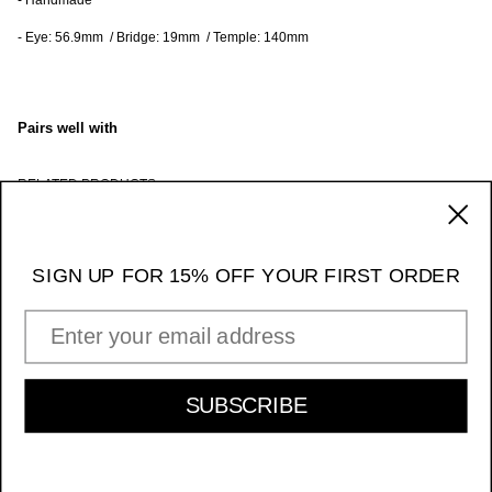
- Handmade
- Eye: 56.9mm / Bridge: 19mm / Temple: 140mm
Pairs well with
RELATED PRODUCTS
170 Ludlow Street / NY NY 10002
_____ 11am - 7pm Daily
SIGN UP FOR 15% OFF YOUR FIRST ORDER
Instagram
EMAIL ADDRESS
INFORMATION & POLICIES
SIGN UP FOR 15% OFF YOUR FIRST ORDER
SUBSCRIBE
SUBSCRIBE
Acetate Giorgio - Black/Transparent Grey