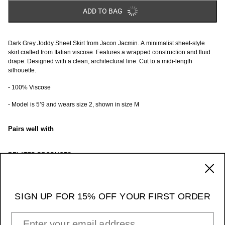
ADD TO BAG
Dark Grey Joddy Sheet Skirt from Jacon Jacmin. A minimalist sheet-style
skirt crafted from Italian viscose. Features a wrapped construction and fluid
drape. Designed with a clean, architectural line. Cut to a midi-length
silhouette.
- 100% Viscose
- Model is 5’9 and wears size 2, shown in size M
Pairs well with
RELATED PRODUCTS
170 Ludlow Street / NY NY 10002
_____ 11am - 7pm Daily
SIGN UP FOR 15% OFF YOUR FIRST ORDER
Instagram
EMAIL ADDRESS
INFORMATION & POLICIES