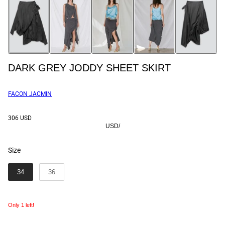
DARK GREY JODDY SHEET SKIRT
FACON JACMIN
306 USD
USD
/
Size
SIZE
34
36
Only 1 left!