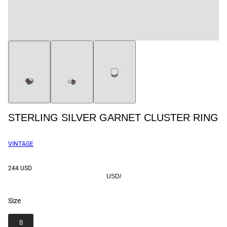
STERLING SILVER GARNET CLUSTER RING
VINTAGE
244 USD
USD
/
Size
SIZE
8