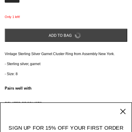
Only 1 left!
ADD TO BAG
Vintage Sterling Silver Garnet Cluster Ring from Assembly New York.
- Sterling silver, garnet
- Size: 8
Pairs well with
RELATED PRODUCTS
170 Ludlow Street / NY NY 10002
_____ 11am - 7pm Daily
SIGN UP FOR 15% OFF YOUR FIRST ORDER
Instagram