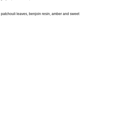
 patchouli leaves, benjoin resin, amber and sweet