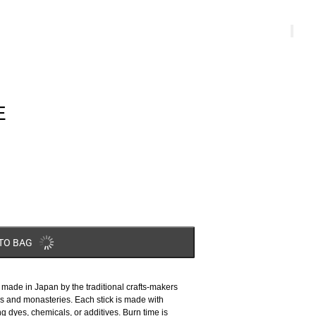
E
TO BAG
ade in Japan by the traditional crafts-makers
es and monasteries. Each stick is made with
ng dyes, chemicals, or additives. Burn time is