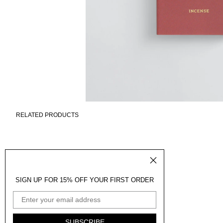
RELATED PRODUCTS
SIGN UP FOR 15% OFF YOUR FIRST ORDER
EMAIL ADDRESS
SUBSCRIBE