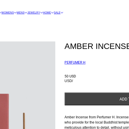
WOMENS
MENS
JEWELRY
HOME
SALE
AMBER INCENS
PERFUMER H
50 USD
USD
/
ADD 
Amber Incense from Perfumer H. Incense m
who provide for the local Buddhist templ
meticulous attention to detail, without usi