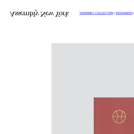
ASSEMBLY COLLECTION
DESIGNERS