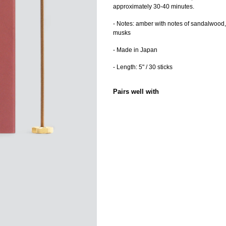
approximately 30-40 minutes.
- Notes: amber with notes of sandalwood,
musks
- Made in Japan
- Length: 5" /
30 sticks
Pairs well with