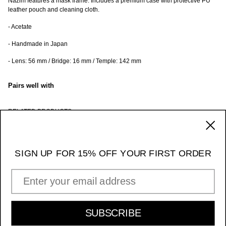
Nazim features a mask frame.
Includes a premium case with protective PU
leather pouch and cleaning cloth.
- Acetate
- Handmade in Japan
- Lens: 56 mm / Bridge: 16 mm / Temple: 142 mm
Pairs well with
RELATED PRODUCTS
170 Ludlow Street / NY NY 10002
_____ 11am - 7pm Daily
SIGN UP FOR 15% OFF YOUR FIRST ORDER
Instagram
EMAIL ADDRESS
INFORMATION & POLICIES
SIGN UP FOR 15% OFF YOUR FIRST ORDER
SUBSCRIBE