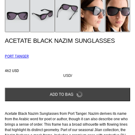
ACETATE BLACK NAZIM SUNGLASSES
PORT TANGER
462 USD
USD
/
ADD TO BAG
Acetate Black Nazim Sunglasses from Port Tanger. Nazim derives its name
from the Arabic word for poet or author, though it can also describe one who
brings a sense of order. This frame has a broad silhouette with flowing lines
that highlight its distinct geometry.
Part of our seasonal Jilan collection, the